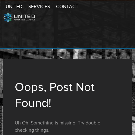
UNITED
SERVICES
CONTACT
Oops, Post Not
Found!
Uh Oh. Something is missing. Try double
checking things.