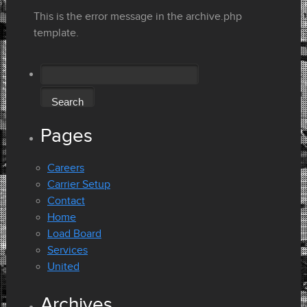
This is the error message in the archive.php
template.
Search
for:
Pages
Careers
Carrier Setup
Contact
Home
Load Board
Services
United
Archives