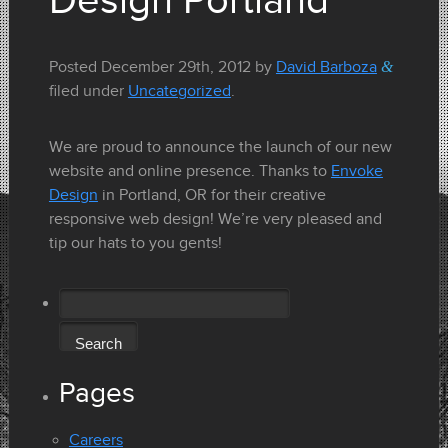
Design Portland
Posted
December 29th, 2012
by
David Barboza
&
filed under
Uncategorized
.
We are proud to announce the launch of our new
website and online presence. Thanks to
Envoke
Design
in Portland, OR for their creative
responsive web design! We’re very pleased and
tip our hats to you gents!
Search
for:
Pages
Careers