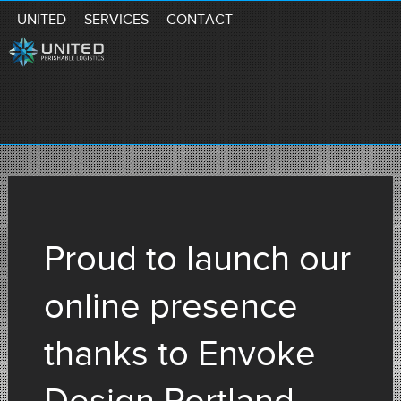
UNITED
SERVICES
CONTACT
Proud to launch our
online presence
thanks to Envoke