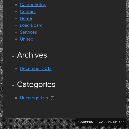
Carrier Setup
Contact
Home
Load Board
Services
United
Archives
December 2012
Categories
Uncategorized
(1)
CAREERS
CARRIER SETUP